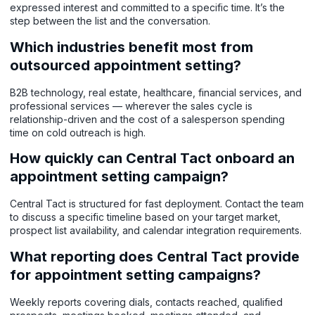
expressed interest and committed to a specific time. It’s the
step between the list and the conversation.
Which industries benefit most from
outsourced appointment setting?
B2B technology, real estate, healthcare, financial services, and
professional services — wherever the sales cycle is
relationship-driven and the cost of a salesperson spending
time on cold outreach is high.
How quickly can Central Tact onboard an
appointment setting campaign?
Central Tact is structured for fast deployment. Contact the team
to discuss a specific timeline based on your target market,
prospect list availability, and calendar integration requirements.
What reporting does Central Tact provide
for appointment setting campaigns?
Weekly reports covering dials, contacts reached, qualified