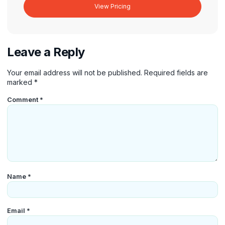
View Pricing
Leave a Reply
Your email address will not be published.
Required fields are
marked
*
Comment
*
Name
*
Email
*