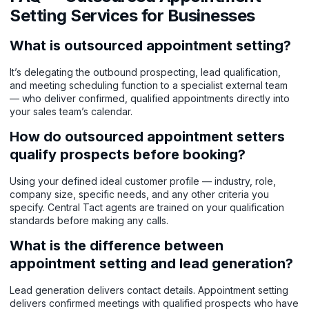
Setting Services for Businesses
What is outsourced appointment setting?
It’s delegating the outbound prospecting, lead qualification,
and meeting scheduling function to a specialist external team
— who deliver confirmed, qualified appointments directly into
your sales team’s calendar.
How do outsourced appointment setters
qualify prospects before booking?
Using your defined ideal customer profile — industry, role,
company size, specific needs, and any other criteria you
specify. Central Tact agents are trained on your qualification
standards before making any calls.
What is the difference between
appointment setting and lead generation?
Lead generation delivers contact details. Appointment setting
delivers confirmed meetings with qualified prospects who have