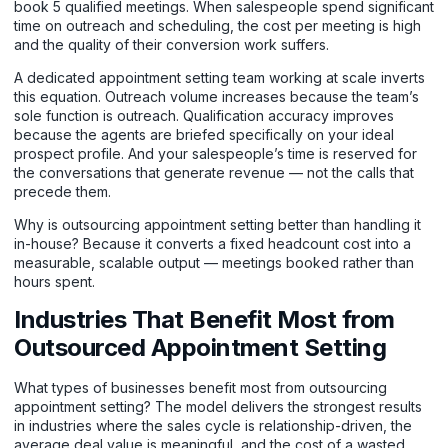
book 5 qualified meetings. When salespeople spend significant
time on outreach and scheduling, the cost per meeting is high
and the quality of their conversion work suffers.
A dedicated
appointment setting team
working at scale inverts
this equation. Outreach volume increases because the team’s
sole function is outreach. Qualification accuracy improves
because the agents are briefed specifically on your ideal
prospect profile. And your salespeople’s time is reserved for
the conversations that generate revenue — not the calls that
precede them.
Why is outsourcing appointment setting better than handling it
in-house? Because it converts a fixed headcount cost into a
measurable, scalable output — meetings booked rather than
hours spent.
Industries That Benefit Most from
Outsourced Appointment Setting
What types of businesses benefit most from outsourcing
appointment setting? The model delivers the strongest results
in industries where the sales cycle is relationship-driven, the
average deal value is meaningful, and the cost of a wasted