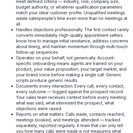
meet defined criteria — industry, role, company size,
budget authority, or whatever qualification parameters
match your ideal customer profile. Unqualified meetings
waste salespeople’s time even more than no meetings at
all.
Handles objections professionally. The first contact rarely
converts immediately. High-quality appointment setters
know how to manage initial resistance, address concerns
about timing, and maintain momentum through multi-touch
follow-up sequences.
Operates on your behalf, not generically. Account-
specific onboarding means agents are trained on your
product, your value proposition, your target market, and
your brand voice before making a single call. Generic
scripts produce generic results.
Documents every interaction. Every call, every contact,
every outcome — logged against the prospect record.
Your sales team receives context before every meeting:
what was said, what interested the prospect, what
objections were raised.
Reports on what matters. Calls made, contacts reached,
meetings booked, and meetings attended — tracked
separately, reported regularly. A team that can only tell
you how many calls were made is not measuring what