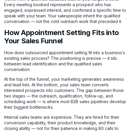
Every meeting booked represents a prospect who has
engaged, expressed interest, and confirmed a specific time to
speak with your team. Your salespeople inherit the qualified
conversation — not the cold outreach work that preceded it.
How Appointment Setting Fits into
Your Sales Funnel
How does outsourced appointment setting fit into a business’s
existing sales process? The positioning is precise — it sits
between lead identification and the qualified sales
conversation.
At the top of the funnel, your marketing generates awareness
and lead lists. At the bottom, your sales team converts
interested prospects into customers. The gap between those
two stages — the outreach, qualification, follow-up, and
scheduling work — is where most B2B sales pipelines develop
their biggest bottlenecks.
Internal sales teams are expensive. They are hired for their
conversion capability, their product knowledge, and their
closing ability — not for their patience in making 80 calls to