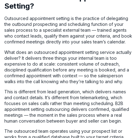
Setting?
Outsourced appointment setting is the practice of delegating
the outbound prospecting and scheduling function of your
sales process to a specialist external team — trained agents
who contact leads, qualify them against your criteria, and book
confirmed meetings directly into your sales team’s calendar.
What does an outsourced appointment setting service actually
deliver? It delivers three things your internal team is too
expensive to do at scale: consistent volume of outreach,
disciplined qualification before any meeting is booked, and a
confirmed appointment with context — so the salesperson
walks into the call knowing who they’re talking to and why.
This is different from lead generation, which delivers names
and contact details. It’s different from telemarketing, which
focuses on sales calls rather than meeting scheduling. B2B
appointment setting outsourcing delivers confirmed, qualified
meetings — the moment in the sales process where a real
human conversation between buyer and seller can begin.
The outsourced team operates using your prospect list or
works from a qualified database built to your target criteria.