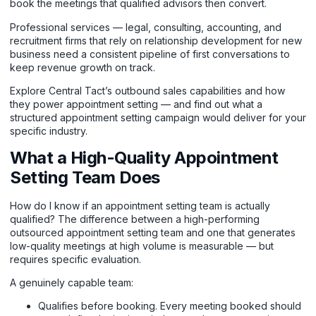
book the meetings that qualified advisors then convert.
Professional services — legal, consulting, accounting, and
recruitment firms that rely on relationship development for new
business need a consistent pipeline of first conversations to
keep revenue growth on track.
Explore Central Tact’s outbound sales capabilities and how
they power appointment setting
— and find out what a
structured appointment setting campaign would deliver for your
specific industry.
What a High-Quality Appointment
Setting Team Does
How do I know if an appointment setting team is actually
qualified? The difference between a high-performing
outsourced appointment setting team and one that generates
low-quality meetings at high volume is measurable — but
requires specific evaluation.
A genuinely capable team:
Qualifies before booking. Every meeting booked should