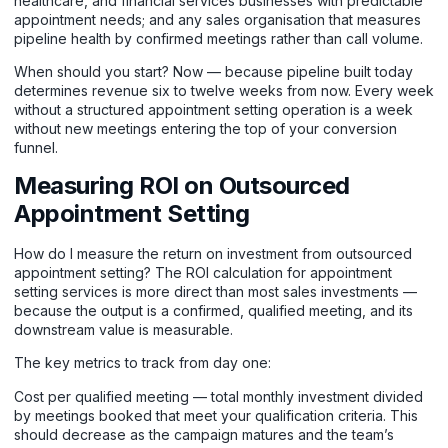
healthcare, and financial services businesses with predictable
appointment needs; and any sales organisation that measures
pipeline health by confirmed meetings rather than call volume.
When should you start? Now — because pipeline built today
determines revenue six to twelve weeks from now. Every week
without a structured appointment setting operation is a week
without new meetings entering the top of your conversion
funnel.
Measuring ROI on Outsourced
Appointment Setting
How do I measure the return on investment from outsourced
appointment setting? The ROI calculation for appointment
setting services is more direct than most sales investments —
because the output is a confirmed, qualified meeting, and its
downstream value is measurable.
The key metrics to track from day one:
Cost per qualified meeting — total monthly investment divided
by meetings booked that meet your qualification criteria. This
should decrease as the campaign matures and the team’s