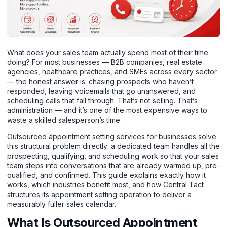
What does your sales team actually spend most of their time
doing? For most businesses — B2B companies, real estate
agencies, healthcare practices, and SMEs across every sector
— the honest answer is: chasing prospects who haven’t
responded, leaving voicemails that go unanswered, and
scheduling calls that fall through. That’s not selling. That’s
administration — and it’s one of the most expensive ways to
waste a skilled salesperson’s time.
Outsourced appointment setting services for businesses solve
this structural problem directly: a dedicated team handles all the
prospecting, qualifying, and scheduling work so that your sales
team steps into conversations that are already warmed up, pre-
qualified, and confirmed. This guide explains exactly how it
works, which industries benefit most, and how Central Tact
structures its appointment setting operation to deliver a
measurably fuller sales calendar.
What Is Outsourced Appointment