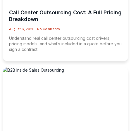
Call Center Outsourcing Cost: A Full Pricing
Breakdown
August 6, 2026
No Comments
Understand real call center outsourcing cost drivers,
pricing models, and what’s included in a quote before you
sign a contract