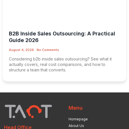
B2B Inside Sales Outsourcing: A Practical
Guide 2026
August 4, 2026
No Comments
Considering b2b inside sales outsourcing? See what it
actually covers, real cost comparisons, and how to
structure a team that converts.
Menu
Homepage
About Us
Head Office