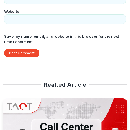
Website
Save my name, email, and website in this browser for the next
time I comment.
Realted Article