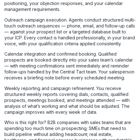
positioning, your objection responses, and your calendar
management requirements.
Outreach campaign execution. Agents conduct structured multi-
touch outreach sequences — phone, email, and follow-up calls
— against your prospect list or a targeted database built to
your ICP. Every contact is handled professionally, in your brand
voice, with your qualification criteria applied consistently.
Calendar integration and confirmed booking. Qualified
prospects are booked directly into your sales team’s calendar
— with meeting confirmations sent immediately and reminder
follow-ups handled by the Central Tact team. Your salesperson
receives a briefing note before every scheduled meeting.
Weekly reporting and campaign refinement. You receive
structured weekly reports covering dials, contacts, qualified
prospects, meetings booked, and meetings attended — with
analysis of what’s working and what should be adjusted. The
campaign improves with every week of data.
Who is this right for? B2B companies with sales teams that are
spending too much time on prospecting; SMEs that need to
build pipeline without adding headcount; real estate,