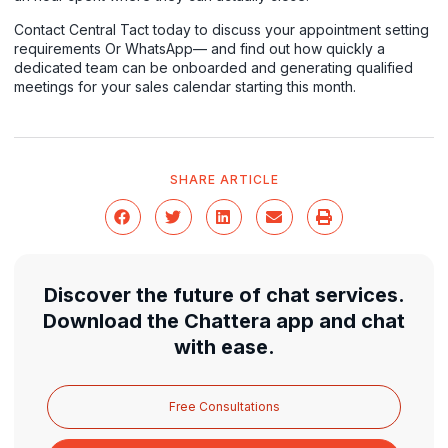
Contact Central Tact today to discuss your appointment setting
requirements
Or
WhatsApp
— and find out how quickly a
dedicated team can be onboarded and generating qualified
meetings for your sales calendar starting this month.
SHARE ARTICLE
Discover the future of chat services.
Download the Chattera app and chat
with ease.
Free Consultations