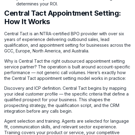
determines your ROI.
Central Tact Appointment Setting:
How It Works
Central Tact is an NTRA-certified BPO provider with over six
years of experience delivering outbound sales, lead
qualification, and appointment setting for businesses across the
GCC, Europe, North America, and Australia.
Why is Central Tact the right outsourced appointment setting
service partner? The operation is built around account-specific
performance — not generic call volumes. Here’s exactly how
the Central Tact appointment setting model works in practice:
Discovery and ICP definition. Central Tact begins by mapping
your ideal customer profile — the specific criteria that define a
qualified prospect for your business. This shapes the
prospecting strategy, the qualification script, and the CRM
integration before any calls begin.
Agent selection and training. Agents are selected for language
fit, communication skills, and relevant sector experience.
Training covers your product or service, your competitive