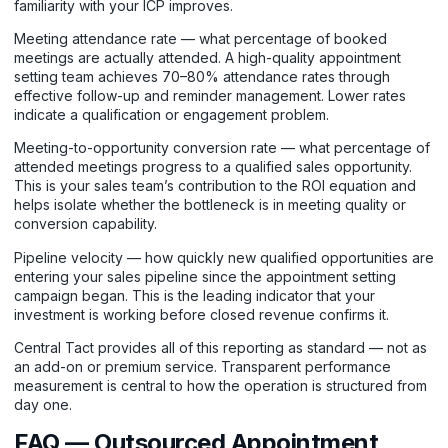
familiarity with your ICP improves.
Meeting attendance rate — what percentage of booked
meetings are actually attended. A high-quality appointment
setting team achieves 70–80% attendance rates through
effective follow-up and reminder management. Lower rates
indicate a qualification or engagement problem.
Meeting-to-opportunity conversion rate — what percentage of
attended meetings progress to a qualified sales opportunity.
This is your sales team’s contribution to the ROI equation and
helps isolate whether the bottleneck is in meeting quality or
conversion capability.
Pipeline velocity — how quickly new qualified opportunities are
entering your sales pipeline since the appointment setting
campaign began. This is the leading indicator that your
investment is working before closed revenue confirms it.
Central Tact provides all of this reporting as standard — not as
an add-on or premium service. Transparent performance
measurement is central to how the operation is structured from
day one.
FAQ — Outsourced Appointment