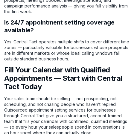
prospects, meetings booked, meetings attended, and
campaign performance analysis — giving you full visibility from
the first week.
Is 24/7 appointment setting coverage
available?
Yes. Central Tact operates multiple shifts to cover different time
zones — particularly valuable for businesses whose prospects
are in different markets or whose ideal calling windows fall
outside standard business hours.
Fill Your Calendar with Qualified
Appointments — Start with Central
Tact Today
Your sales team should be selling — not prospecting, not
scheduling, and not chasing people who haven’t replied.
Outsourced appointment setting services for businesses
through Central Tact give you a structured, account-trained
team that fills your calendar with confirmed, qualified meetings
— so every hour your salespeople spend in conversations is
an hour spent where they can actually close.