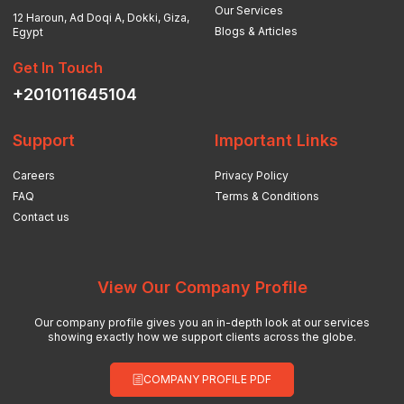
Our Services
12 Haroun, Ad Doqi A, Dokki, Giza,
Blogs & Articles
Egypt
Get In Touch
+201011645104
Support
Important Links
Careers
Privacy Policy
FAQ
Terms & Conditions
Contact us
View Our Company Profile
Our company profile gives you an in-depth look at our services
showing exactly how we support clients across the globe.
COMPANY PROFILE PDF