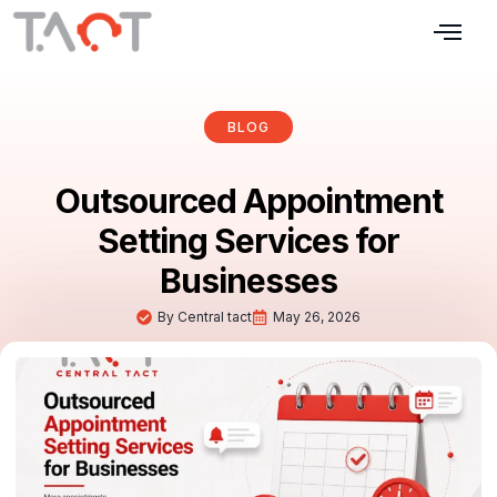
BLOG
Outsourced Appointment
Setting Services for
Businesses
By
Central tact
May 26, 2026