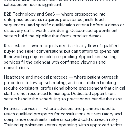
salesperson hour is significant.
B2B Technology and SaaS — where prospecting into
enterprise accounts requires persistence, multi-touch
sequences, and specific qualification criteria before a demo or
discovery call is worth scheduling. Outsourced appointment
setters build the pipeline that feeds product demos.
Real estate — where agents need a steady flow of qualified
buyer and seller conversations but can’t afford to spend half
their working day on cold prospecting. Appointment setting
services fill the calendar with confirmed viewings and
consultations.
Healthcare and medical practices — where patient outreach,
procedure follow-up scheduling, and consultation booking
require consistent, professional phone engagement that clinical
staff are not resourced to manage. Dedicated appointment
setters handle the scheduling so practitioners handle the care.
Financial services — where advisors and planners need to
reach qualified prospects for consultations but regulatory and
compliance constraints make unscripted cold outreach risky.
Trained appointment setters operating within approved scripts