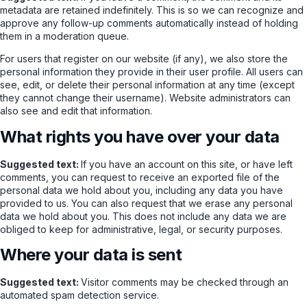
metadata are retained indefinitely. This is so we can recognize and
approve any follow-up comments automatically instead of holding
them in a moderation queue.
For users that register on our website (if any), we also store the
personal information they provide in their user profile. All users can
see, edit, or delete their personal information at any time (except
they cannot change their username). Website administrators can
also see and edit that information.
What rights you have over your data
Suggested text:
If you have an account on this site, or have left
comments, you can request to receive an exported file of the
personal data we hold about you, including any data you have
provided to us. You can also request that we erase any personal
data we hold about you. This does not include any data we are
obliged to keep for administrative, legal, or security purposes.
Where your data is sent
Suggested text:
Visitor comments may be checked through an
automated spam detection service.