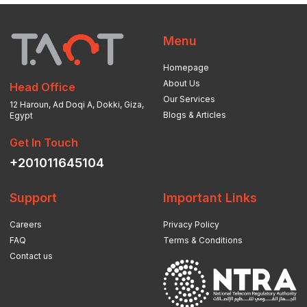
Menu
Homepage
About Us
Head Office
Our Services
12 Haroun, Ad Doqi A, Dokki, Giza,
Blogs & Articles
Egypt
Get In Touch
+201011645104
Support
Important Links
Careers
Privacy Policy
FAQ
Terms & Conditions
Contact us