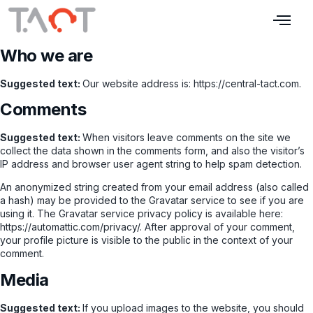
Who we are
Suggested text:
Our website address is: https://central-tact.com.
Comments
Suggested text:
When visitors leave comments on the site we
collect the data shown in the comments form, and also the visitor’s
IP address and browser user agent string to help spam detection.
An anonymized string created from your email address (also called
a hash) may be provided to the Gravatar service to see if you are
using it. The Gravatar service privacy policy is available here:
https://automattic.com/privacy/. After approval of your comment,
your profile picture is visible to the public in the context of your
comment.
Media
Suggested text:
If you upload images to the website, you should