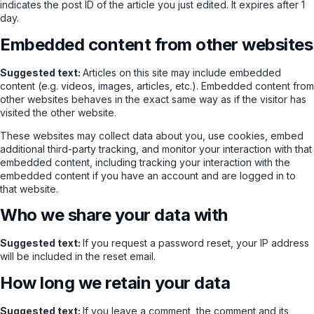
indicates the post ID of the article you just edited. It expires after 1
day.
Embedded content from other websites
Suggested text:
Articles on this site may include embedded
content (e.g. videos, images, articles, etc.). Embedded content from
other websites behaves in the exact same way as if the visitor has
visited the other website.
These websites may collect data about you, use cookies, embed
additional third-party tracking, and monitor your interaction with that
embedded content, including tracking your interaction with the
embedded content if you have an account and are logged in to
that website.
Who we share your data with
Suggested text:
If you request a password reset, your IP address
will be included in the reset email.
How long we retain your data
Suggested text:
If you leave a comment, the comment and its