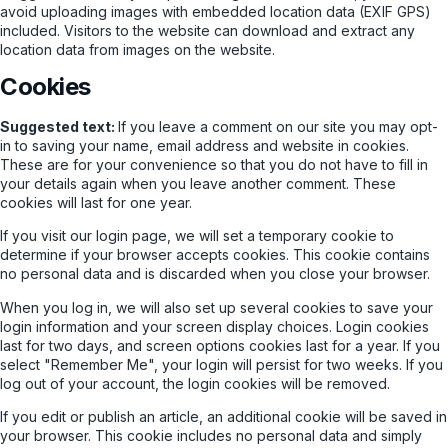
avoid uploading images with embedded location data (EXIF GPS)
included. Visitors to the website can download and extract any
location data from images on the website.
Cookies
Suggested text:
If you leave a comment on our site you may opt-
in to saving your name, email address and website in cookies.
These are for your convenience so that you do not have to fill in
your details again when you leave another comment. These
cookies will last for one year.
If you visit our login page, we will set a temporary cookie to
determine if your browser accepts cookies. This cookie contains
no personal data and is discarded when you close your browser.
When you log in, we will also set up several cookies to save your
login information and your screen display choices. Login cookies
last for two days, and screen options cookies last for a year. If you
select "Remember Me", your login will persist for two weeks. If you
log out of your account, the login cookies will be removed.
If you edit or publish an article, an additional cookie will be saved in
your browser. This cookie includes no personal data and simply