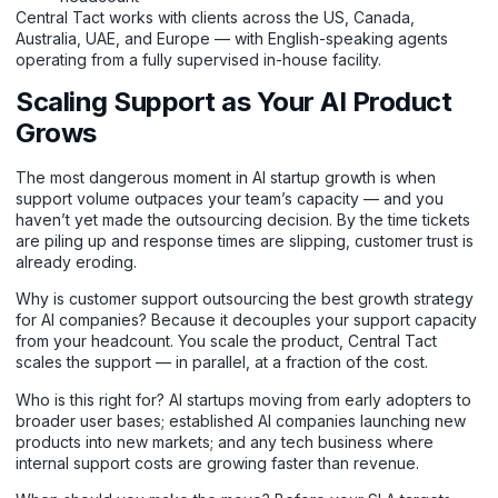
Central Tact works with clients across the US, Canada,
Australia, UAE, and Europe — with English-speaking agents
operating from a fully supervised in-house facility.
Scaling Support as Your AI Product
Grows
The most dangerous moment in AI startup growth is when
support volume outpaces your team’s capacity — and you
haven’t yet made the outsourcing decision. By the time tickets
are piling up and response times are slipping, customer trust is
already eroding.
Why is customer support outsourcing the best growth strategy
for AI companies? Because it decouples your support capacity
from your headcount. You scale the product, Central Tact
scales the support — in parallel, at a fraction of the cost.
Who is this right for? AI startups moving from early adopters to
broader user bases; established AI companies launching new
products into new markets; and any tech business where
internal support costs are growing faster than revenue.