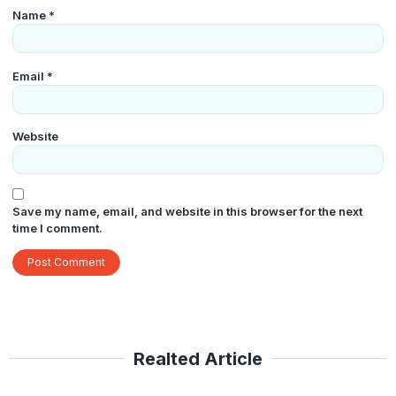
Name
*
Email
*
Website
Save my name, email, and website in this browser for the next
time I comment.
Realted Article