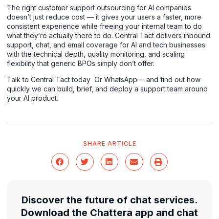
The right customer support outsourcing for AI companies
doesn’t just reduce cost — it gives your users a faster, more
consistent experience while freeing your internal team to do
what they’re actually there to do. Central Tact delivers inbound
support, chat, and email coverage for AI and tech businesses
with the technical depth, quality monitoring, and scaling
flexibility that generic BPOs simply don’t offer.
Talk to Central Tact today
Or
WhatsApp
— and find out how
quickly we can build, brief, and deploy a support team around
your AI product.
SHARE ARTICLE
Discover the future of chat services.
Download the Chattera app and chat