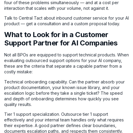
four of these problems simultaneously — and at a cost per
interaction that scales with your volume, not against it.
Talk to Central Tact about inbound customer service for your AI
product
— get a consultation and a custom proposal today.
What to Look for in a Customer
Support Partner for AI Companies
Not all BPOs are equipped to support technical products. When
evaluating outsourced support options for your AI company,
these are the criteria that separate a capable partner from a
costly mistake:
Technical onboarding capability. Can the partner absorb your
product documentation, your known issue library, and your
escalation logic before they take a single ticket? The speed
and depth of onboarding determines how quickly you see
quality results.
Tier 1 support specialization. Outsource tier 1 support
effectively and your internal team handles only what requires
their expertise. A good partner defines clear boundaries,
documents escalation paths, and respects them consistently.