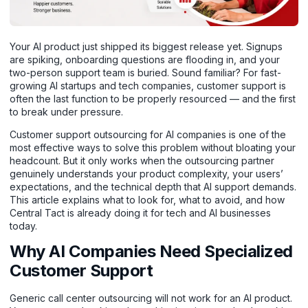
Your AI product just shipped its biggest release yet. Signups
are spiking, onboarding questions are flooding in, and your
two-person support team is buried. Sound familiar? For fast-
growing AI startups and tech companies, customer support is
often the last function to be properly resourced — and the first
to break under pressure.
Customer support outsourcing for AI companies is one of the
most effective ways to solve this problem without bloating your
headcount. But it only works when the outsourcing partner
genuinely understands your product complexity, your users’
expectations, and the technical depth that AI support demands.
This article explains what to look for, what to avoid, and how
Central Tact is already doing it for tech and AI businesses
today.
Why AI Companies Need Specialized
Customer Support
Generic call center outsourcing will not work for an AI product.