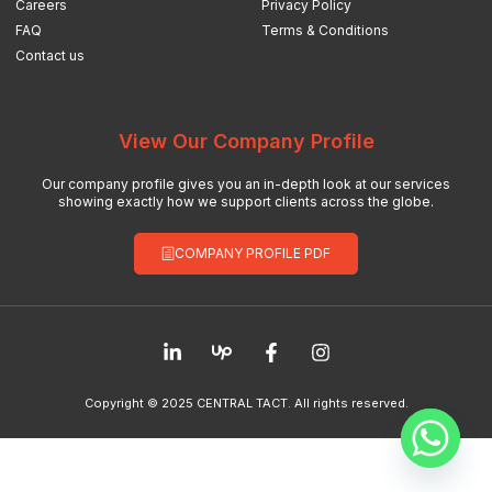
Careers
Privacy Policy
FAQ
Terms & Conditions
Contact us
View Our Company Profile
Our company profile gives you an in-depth look at our services
showing exactly how we support clients across the globe.
COMPANY PROFILE PDF
Copyright © 2025 CENTRAL TACT. All rights reserved.