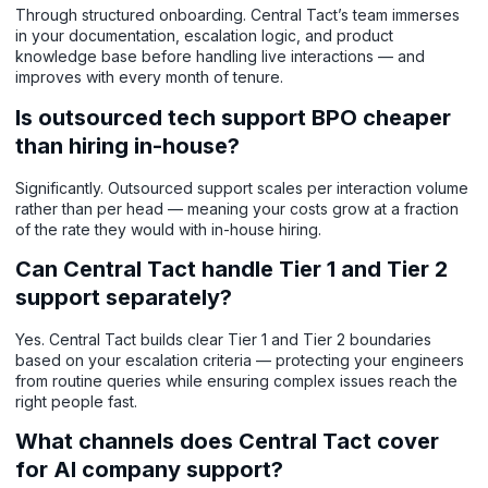
Through structured onboarding. Central Tact’s team immerses
in your documentation, escalation logic, and product
knowledge base before handling live interactions — and
improves with every month of tenure.
Is outsourced tech support BPO cheaper
than hiring in-house?
Significantly. Outsourced support scales per interaction volume
rather than per head — meaning your costs grow at a fraction
of the rate they would with in-house hiring.
Can Central Tact handle Tier 1 and Tier 2
support separately?
Yes. Central Tact builds clear Tier 1 and Tier 2 boundaries
based on your escalation criteria — protecting your engineers
from routine queries while ensuring complex issues reach the
right people fast.
What channels does Central Tact cover
for AI company support?