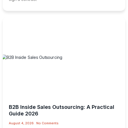
B2B Inside Sales Outsourcing: A Practical
Guide 2026
August 4, 2026
No Comments