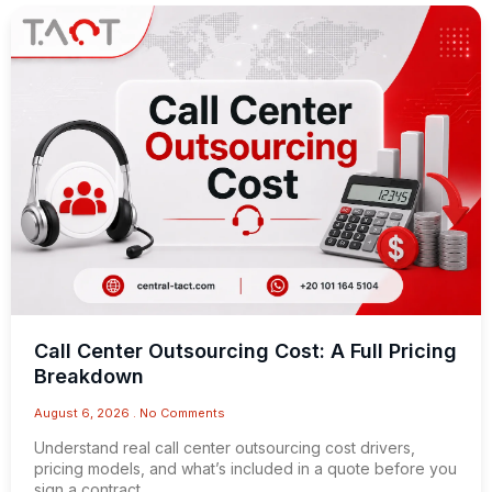
Call Center Outsourcing Cost: A Full Pricing
Breakdown
August 6, 2026
No Comments
Understand real call center outsourcing cost drivers,
pricing models, and what’s included in a quote before you
sign a contract