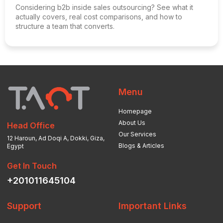
Considering b2b inside sales outsourcing? See what it
actually covers, real cost comparisons, and how to
structure a team that converts.
Menu
Homepage
About Us
Head Office
Our Services
12 Haroun, Ad Doqi A, Dokki, Giza,
Blogs & Articles
Egypt
Get In Touch
+201011645104
Support
Important Links