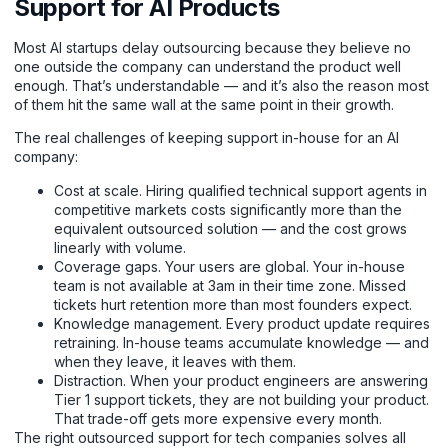
Support for AI Products
Most AI startups delay outsourcing because they believe no
one outside the company can understand the product well
enough. That’s understandable — and it’s also the reason most
of them hit the same wall at the same point in their growth.
The real challenges of keeping support in-house for an AI
company:
Cost at scale. Hiring qualified technical support agents in
competitive markets costs significantly more than the
equivalent outsourced solution — and the cost grows
linearly with volume.
Coverage gaps. Your users are global. Your in-house
team is not available at 3am in their time zone. Missed
tickets hurt retention more than most founders expect.
Knowledge management. Every product update requires
retraining. In-house teams accumulate knowledge — and
when they leave, it leaves with them.
Distraction. When your product engineers are answering
Tier 1 support tickets, they are not building your product.
That trade-off gets more expensive every month.
The right outsourced support for tech companies solves all