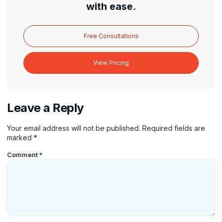
with ease.
Free Consultations
View Pricing
Leave a Reply
Your email address will not be published.
Required fields are
marked
*
Comment
*