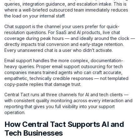
queries, integration guidance, and escalation intake. This is
where a well-briefed outsourced team immediately reduces
the load on your internal staff.
Chat support
is the channel your users prefer for quick-
resolution questions. For SaaS and AI products, live chat
coverage during peak hours — and ideally around the clock —
directly impacts trial conversion and early-stage retention.
Every unanswered chat is a user who didn’t activate.
Email support handles the more complex, documentation-
heavy queries. Proper email support outsourcing for tech
companies means trained agents who can craft accurate,
empathetic, technically credible responses — not templated
copy-paste replies that damage trust.
Central Tact runs all three channels for AI and tech clients —
with consistent quality monitoring across every interaction and
reporting that gives you full visibility into your support
operation.
How Central Tact Supports AI and
Tech Businesses