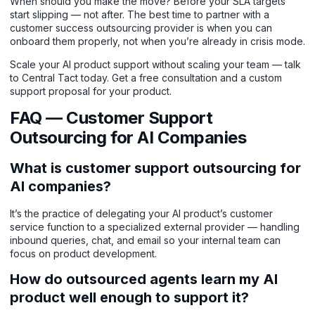
When should you make the move? Before your SLA targets
start slipping — not after. The best time to partner with a
customer success outsourcing provider is when you can
onboard them properly, not when you’re already in crisis mode.
Scale your AI product support without scaling your team — talk
to Central Tact today.
Get a free consultation and a custom
support proposal for your product.
FAQ — Customer Support
Outsourcing for AI Companies
What is customer support outsourcing for
AI companies?
It’s the practice of delegating your AI product’s customer
service function to a specialized external provider — handling
inbound queries, chat, and email so your internal team can
focus on product development.
How do outsourced agents learn my AI
product well enough to support it?