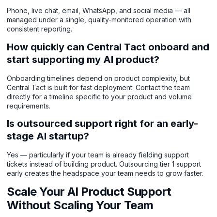
Phone, live chat, email, WhatsApp, and social media — all
managed under a single, quality-monitored operation with
consistent reporting.
How quickly can Central Tact onboard and
start supporting my AI product?
Onboarding timelines depend on product complexity, but
Central Tact is built for fast deployment. Contact the team
directly for a timeline specific to your product and volume
requirements.
Is outsourced support right for an early-
stage AI startup?
Yes — particularly if your team is already fielding support
tickets instead of building product. Outsourcing tier 1 support
early creates the headspace your team needs to grow faster.
Scale Your AI Product Support
Without Scaling Your Team