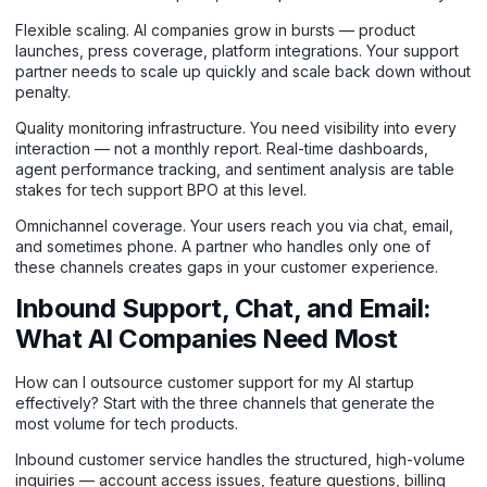
Flexible scaling. AI companies grow in bursts — product
launches, press coverage, platform integrations. Your support
partner needs to scale up quickly and scale back down without
penalty.
Quality monitoring infrastructure. You need visibility into every
interaction — not a monthly report. Real-time dashboards,
agent performance tracking, and sentiment analysis are table
stakes for tech support BPO at this level.
Omnichannel coverage. Your users reach you via chat, email,
and sometimes phone. A partner who handles only one of
these channels creates gaps in your customer experience.
Inbound Support, Chat, and Email:
What AI Companies Need Most
How can I outsource customer support for my AI startup
effectively? Start with the three channels that generate the
most volume for tech products.
Inbound customer service
handles the structured, high-volume
inquiries — account access issues, feature questions, billing