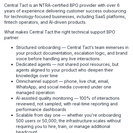
Central Tact is an NTRA-certified BPO provider with over 6
years of experience delivering customer success outsourcing
for technology-focused businesses, including SaaS platforms,
fintech operators, and AI-driven products.
What makes Central Tact the right technical support BPO
partner:
Structured onboarding — Central Tact’s team immerses in
your product documentation, escalation logic, and brand
voice before handling any live interactions
Dedicated agents — not shared pool resources, but
agents aligned to your product who deepen their
knowledge over time
Omnichannel support — phone, live chat, email,
WhatsApp, and social media covered under one
managed operation
AI-assisted quality monitoring — 100% of interactions
reviewed, not sampled, with real-time reporting and
performance dashboards
Scalable from day one — whether you’re onboarding
500 users or 50,000, the infrastructure scales without
requiring you to hire, train, or manage additional
headcount