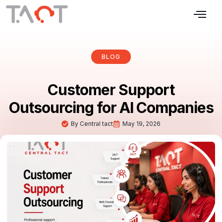
Our Services
Blogs & Articles
Contact Us
BLOG
Customer Support
Outsourcing for AI Companies
By
Central tact
May 19, 2026