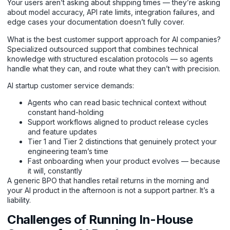
Your users aren’t asking about shipping times — they’re asking
about model accuracy, API rate limits, integration failures, and
edge cases your documentation doesn’t fully cover.
What is the best customer support approach for AI companies?
Specialized outsourced support that combines technical
knowledge with structured escalation protocols — so agents
handle what they can, and route what they can’t with precision.
AI startup customer service demands:
Agents who can read basic technical context without
constant hand-holding
Support workflows aligned to product release cycles
and feature updates
Tier 1 and Tier 2 distinctions that genuinely protect your
engineering team’s time
Fast onboarding when your product evolves — because
it will, constantly
A generic BPO that handles retail returns in the morning and
your AI product in the afternoon is not a support partner. It’s a
liability.
Challenges of Running In-House