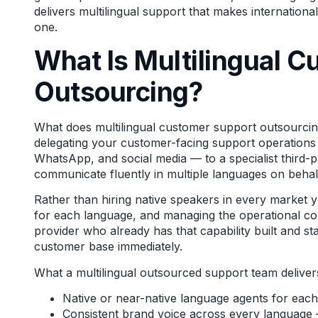
delivers multilingual support that makes internation
one.
What Is Multilingual 
Outsourcing?
What does multilingual customer support outsourcing 
delegating your customer-facing support operations 
WhatsApp, and social media — to a specialist third-p
communicate fluently in multiple languages on behal
Rather than hiring native speakers in every market 
for each language, and managing the operational com
provider who already has that capability built and st
customer base immediately.
What a multilingual outsourced support team deliver
Native or near-native language agents for eac
Consistent brand voice across every language — 