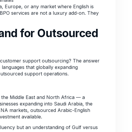
ca, Europe, or any market where English is
 BPO services are not a luxury add-on. They
and for Outsourced
l customer support outsourcing? The answer
 languages that globally expanding
outsourced support operations.
ss the Middle East and North Africa — a
sinesses expanding into Saudi Arabia, the
ENA markets, outsourced Arabic-English
vestment available.
 fluency but an understanding of Gulf versus