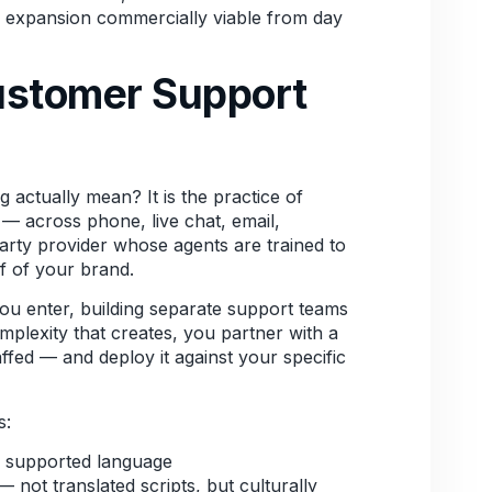
al expansion commercially viable from day
Customer Support
actually mean? It is the practice of
— across phone, live chat, email,
arty provider whose agents are trained to
f of your brand.
you enter, building separate support teams
plexity that creates, you partner with a
affed — and deploy it against your specific
s:
h supported language
not translated scripts, but culturally