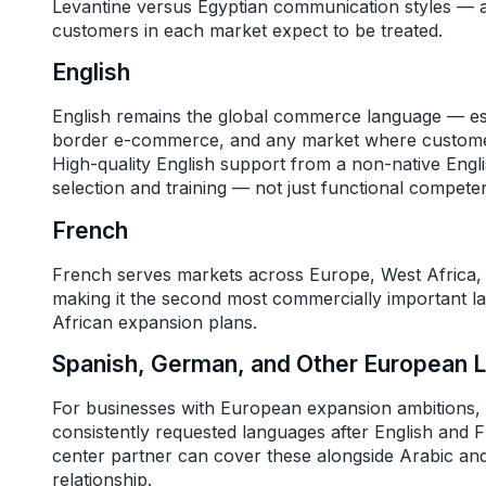
Levantine versus Egyptian communication styles — a
customers in each market expect to be treated.
English
English remains the global commerce language — esse
border e-commerce, and any market where customers
High-quality English support from a non-native Engl
selection and training — not just functional compete
French
French serves markets across Europe, West Africa, 
making it the second most commercially important 
African expansion plans.
Spanish, German, and Other European 
For businesses with European expansion ambitions,
consistently requested languages after English and Fr
center partner can cover these alongside Arabic and
relationship.