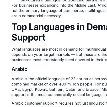
For businesses expanding into the Middle East, Afri
not the primary language of commerce, multilingual
are a commercial necessity.
Top Languages in Dem
Support
What languages are most in demand for multilingua
depends on your target markets — but these are the
businesses most consistently need covered in their 
Arabic
Arabic is the official language of 22 countries acro
combined market of over 400 million people. For bu
UAE, Egypt, Kuwait, Bahrain, Qatar, and broader M
support is the most commercially critical language in
Arabic customer support requires not just linguistic