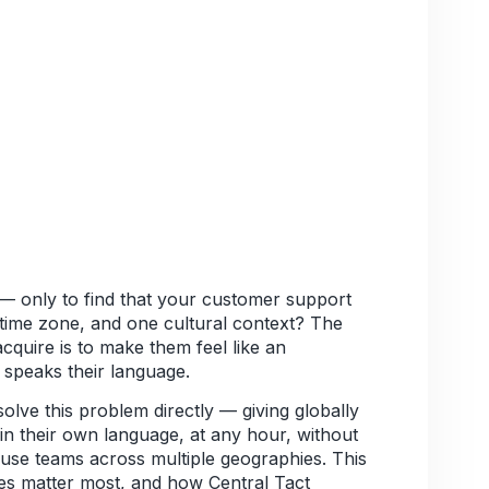
— only to find that your customer support
 time zone, and one cultural context? The
cquire is to make them feel like an
speaks their language.
olve this problem directly — giving globally
in their own language, at any hour, without
house teams across multiple geographies. This
es matter most, and how Central Tact