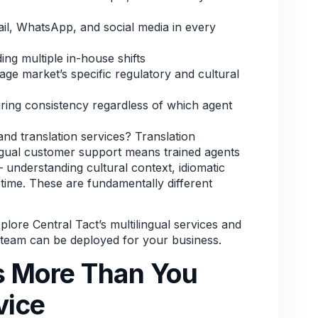
l, WhatsApp, and social media in every
ing multiple in-house shifts
ge market’s specific regulatory and cultural
ring consistency regardless of which agent
and translation services? Translation
ingual customer support means trained agents
understanding cultural context, idiomatic
 time. These are fundamentally different
lore Central Tact’s multilingual services
and
t team can be deployed for your business.
 More Than You
vice