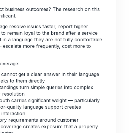
ct business outcomes? The research on this
ificant.
ge resolve issues faster, report higher
 to remain loyal to the brand after a service
 in a language they are not fully comfortable
— escalate more frequently, cost more to
coverage:
annot get a clear answer in their language
aks to them directly
andings turn simple queries into complex
 resolution
 carries significant weight — particularly
r-quality language support creates
 interaction
ory requirements around customer
coverage creates exposure that a properly
minates