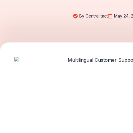
By
Central tact
May 24, 