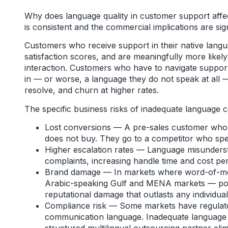
Why does language quality in customer support affe
is consistent and the commercial implications are sign
Customers who receive support in their native langua
satisfaction scores, and are meaningfully more likely
interaction. Customers who have to navigate support
in — or worse, a language they do not speak at all 
resolve, and churn at higher rates.
The specific business risks of inadequate language 
Lost conversions — A pre-sales customer who c
does not buy. They go to a competitor who spe
Higher escalation rates — Language misunderst
complaints, increasing handle time and cost per
Brand damage — In markets where word-of-mouth
Arabic-speaking Gulf and MENA markets — poo
reputational damage that outlasts any individual
Compliance risk — Some markets have regulat
communication language. Inadequate language 
structured multilingual outsourcing partner eli