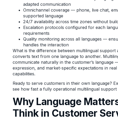
adapted communication
Omnichannel coverage — phone, live chat, emai
supported language
24/7 availability across time zones without build
Escalation protocols configured for each langua
requirements
Quality monitoring across all languages — ensu
handles the interaction
What is the difference between multilingual support 
converts text from one language to another. Multil
communicate naturally in the customer’s language — 
expression, and market-specific expectations in real
capabilities.
Ready to serve customers in their own language?
Exp
see how fast a fully operational multilingual suppor
Why Language Matters
Think in Customer Ser