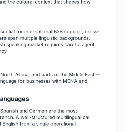
nd the cultural context that shapes how
ntial for international B2B support, cross-
 span multiple linguistic backgrounds.
ish speaking market requires careful agent
ncy.
North Africa, and parts of the Middle East —
language for businesses with MENA and
Languages
 Spanish and German are the most
ench. A well-structured multilingual call
 English from a single operational