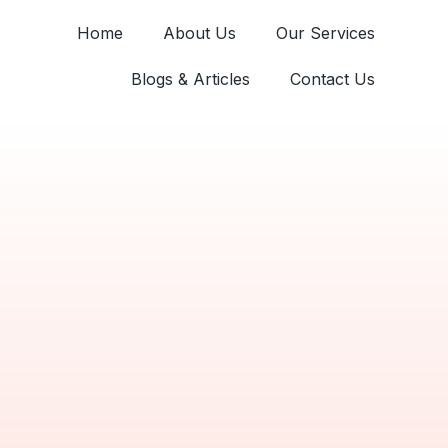
Home
About Us
Our Services
Blogs & Articles
Contact Us