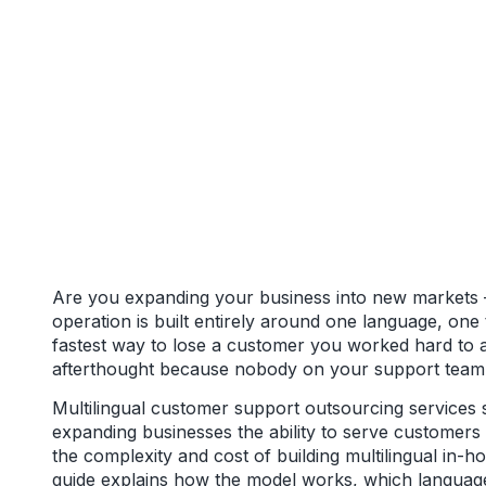
Are you expanding your business into new markets 
operation is built entirely around one language, one
fastest way to lose a customer you worked hard to a
afterthought because nobody on your support team 
Multilingual customer support outsourcing services s
expanding businesses the ability to serve customers 
the complexity and cost of building multilingual in-
guide explains how the model works, which languag